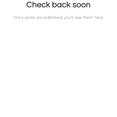
Check back soon
Once posts are published, you’ll see them here.