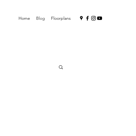
Home
Blog
Floorplans