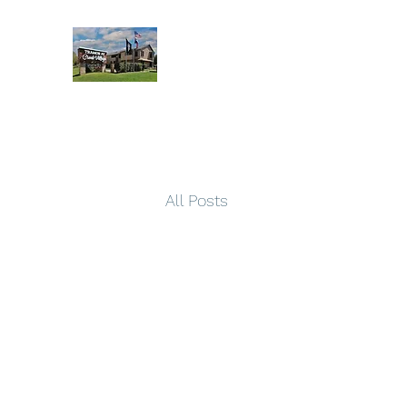
All Posts